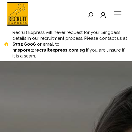
Recruit Express will never request for your Singpass
details in our recruitment process. Please contact us at
6732 6006
or email to
hr.spore@recruitexpress.com.sg
if you are unsure if
it is a scam.