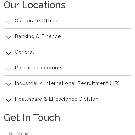
Our Locations
Corporate Office
Banking & Finance
General
Recruit Infocomms
Industrial / International Recruitment (IIR)
Healthcare & Lifescience Division
Get In Touch