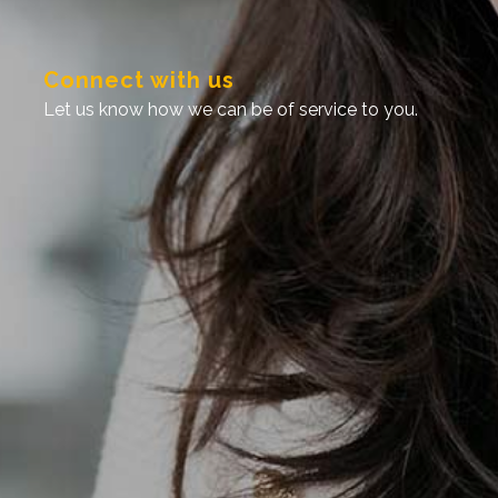
connect with us
let us know how we can be of service to you.