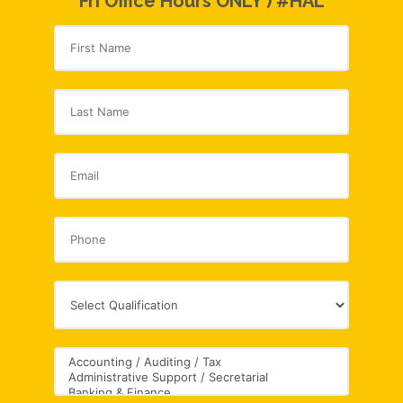
Fri Office Hours ONLY ) #HAL