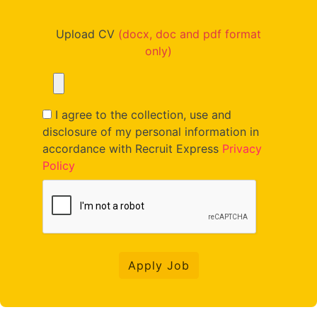
Upload CV
(docx, doc and pdf format
only)
I agree to the collection, use and
disclosure of my personal information in
accordance with Recruit Express
Privacy
Policy
Apply Job