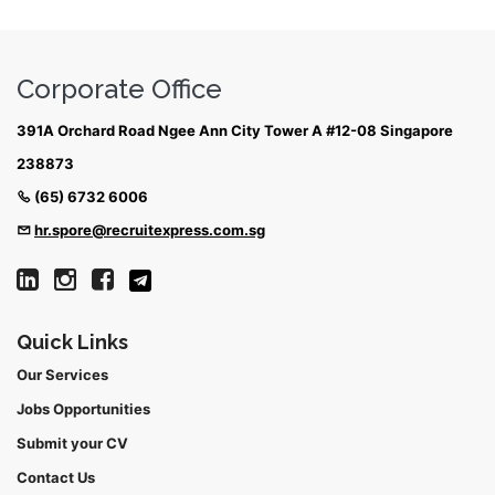
Corporate Office
391A Orchard Road Ngee Ann City Tower A #12-08 Singapore
238873
(65) 6732 6006
hr.spore@recruitexpress.com.sg
Quick Links
Our Services
Jobs Opportunities
Submit your CV
Contact Us