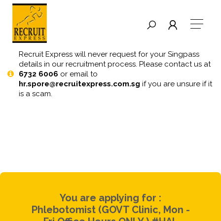
Recruit Express will never request for your Singpass
details in our recruitment process. Please contact us at
6732 6006
or email to
hr.spore@recruitexpress.com.sg
if you are unsure if it
is a scam.
You are applying for :
Phlebotomist (GOVT Clinic, Mon -