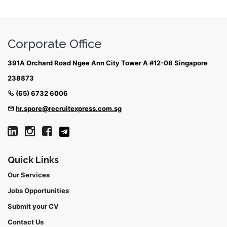
Corporate Office
391A Orchard Road Ngee Ann City Tower A #12-08 Singapore
238873
(65) 6732 6006
hr.spore@recruitexpress.com.sg
Quick Links
Our Services
Jobs Opportunities
Submit your CV
Contact Us