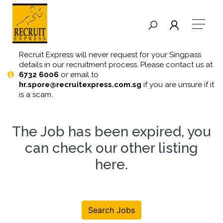
Recruit Express will never request for your Singpass
details in our recruitment process. Please contact us at
6732 6006
or email to
hr.spore@recruitexpress.com.sg
if you are unsure if it
is a scam.
The Job has been expired, you
can check our other listing
here
.
Search Jobs