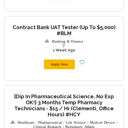
Contract Bank UAT Tester (up To $5,000)
#BLM
Banking & Finance
1 Week Ago
Apply Now
[Dip In Pharmaceutical Science, No Exp
OK!] 3 Months Temp Pharmacy
Technicians - $15 / Hr (Clementi, Office
Hours) #HCY
Healthcare - Pharmaceutical / Life Science / Medical Device /
Clinical Research / Regulatory Affairs