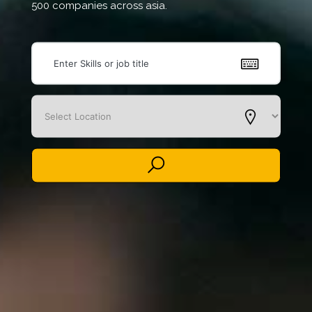
500 companies across asia.