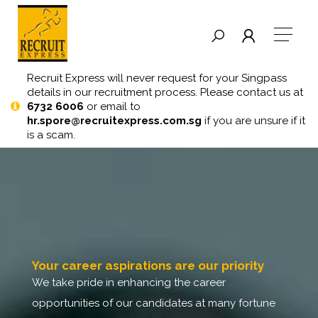
Recruit Express will never request for your Singpass
details in our recruitment process. Please contact us at
6732 6006
or email to
hr.spore@recruitexpress.com.sg
if you are unsure if it
is a scam.
your career aspirations are our priority
we take pride in enhancing the career
opportunities of our candidates at many fortune