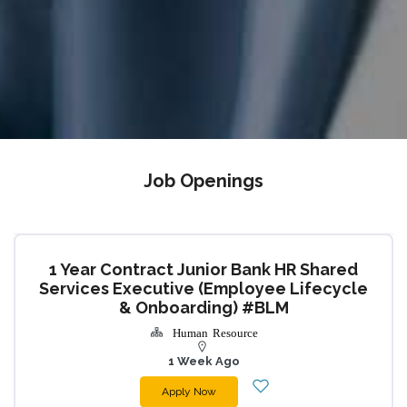
Job Openings
1 Year Contract Junior Bank HR Shared
Services Executive (Employee Lifecycle
& Onboarding) #BLM
Human Resource
1 Week Ago
Apply Now