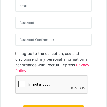
I agree to the collection, use and
disclosure of my personal information in
accordance with Recruit Express
Privacy
Policy