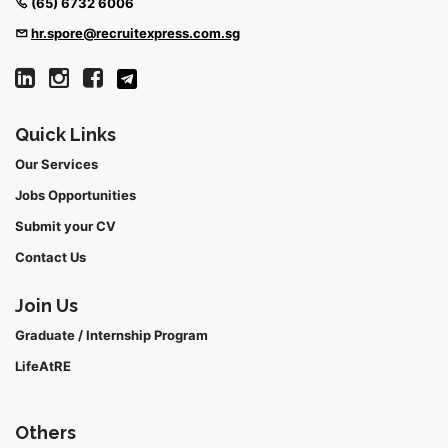
(65) 6732 6006
hr.spore@recruitexpress.com.sg
Quick Links
Our Services
Jobs Opportunities
Submit your CV
Contact Us
Join Us
Graduate / Internship Program
LifeAtRE
Others