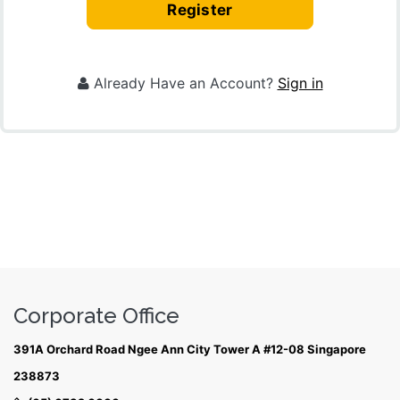
Register
Already Have an Account?
Sign in
Corporate Office
391A Orchard Road Ngee Ann City Tower A #12-08 Singapore
238873