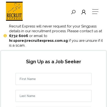
Recruit Express will never request for your Singpass
details in our recruitment process. Please contact us at
6732 6006
or email to
hr.spore@recruitexpress.com.sg
if you are unsure if it
is a scam.
Sign Up as a Job Seeker