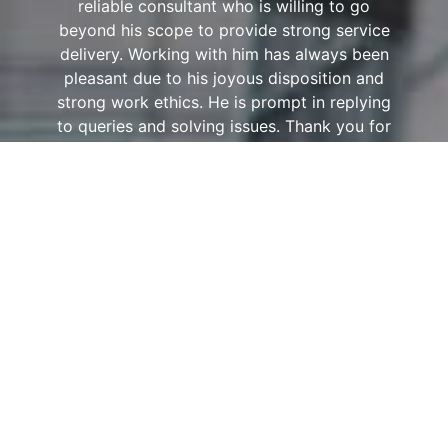
reliable consultant who is willing to go
beyond his scope to provide strong service
delivery. Working with him has always been
pleasant due to his joyous disposition and
strong work ethics. He is prompt in replying
to queries and solving issues. Thank you for
demonstrating a high level of
professionalism, commitment and excellent
service! Looking forward to many years of
fruitful partnership.