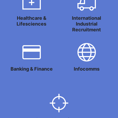
Healthcare &
International
Lifesciences
Industrial
Recruitment
Banking & Finance
Infocomms