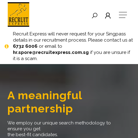
Recruit Express will never request for your Singpass
details in our recruitment process. Please contact us at
6732 6006
or email to
hr.spore@recruitexpress.com.sg
if you are unsure if
it is a scam.
a meaningful
partnership
we employ our unique search methodology to
ensure you get
the best-fit candidates.