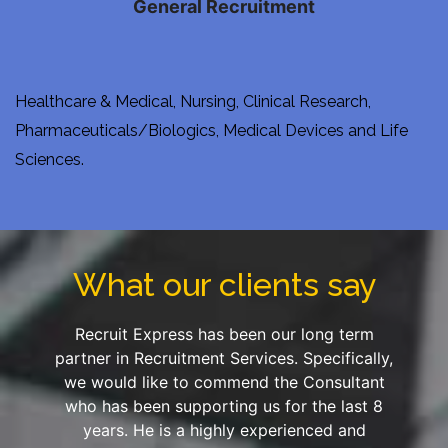
General Recruitment
Healthcare & Medical, Nursing, Clinical Research,
Pharmaceuticals/Biologics, Medical Devices and Life
Sciences.
What our clients say
Recruit Express has been our long term
partner in Recruitment Services. Specifically,
we would like to commend the Consultant
who has been supporting us for the last 8
years. He is a highly experienced and