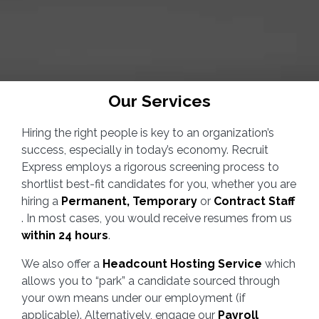
Our Services
Hiring the right people is key to an organization’s
success, especially in today’s economy. Recruit
Express employs a rigorous screening process to
shortlist best-fit candidates for you, whether you are
hiring a
Permanent, Temporary
or
Contract Staff
. In most cases, you would receive resumes from us
within 24 hours
.
We also offer a
Headcount Hosting Service
which
allows you to “park” a candidate sourced through
your own means under our employment (if
applicable). Alternatively, engage our
Payroll