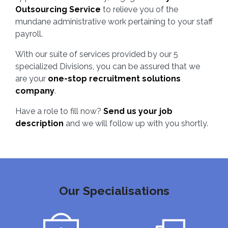
Outsourcing Service
to relieve you of the
mundane administrative work pertaining to your staff
payroll.
With our suite of services provided by our 5
specialized Divisions, you can be assured that we
are your
one-stop recruitment solutions
company
.
Have a role to fill now?
Send us your job
description
and we will follow up with you shortly.
Our Specialisations