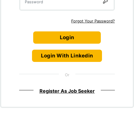
Forgot Your Password?
Login
Login With Linkedin
Or
Register As Job Seeker