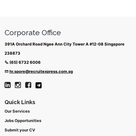
Corporate Office
391A Orchard Road Ngee Ann City Tower A #12-08 Singapore
238873
(65) 6732 6006
hr.spore@recruitexpress.com.sg
Quick Links
Our Services
Jobs Opportunities
Submit your CV