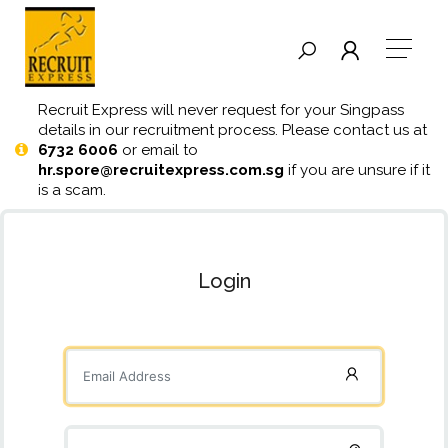
Recruit Express will never request for your Singpass
details in our recruitment process. Please contact us at
6732 6006
or email to
hr.spore@recruitexpress.com.sg
if you are unsure if it
is a scam.
Login