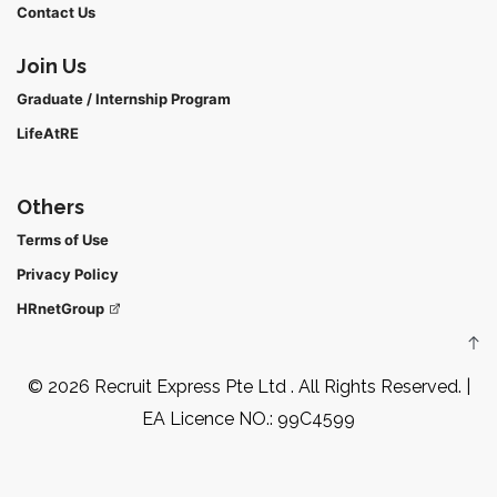
Contact Us
Join Us
Graduate / Internship Program
LifeAtRE
Others
Terms of Use
Privacy Policy
HRnetGroup
© 2026 Recruit Express Pte Ltd . All Rights Reserved. |
EA Licence NO.: 99C4599