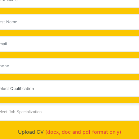
Upload CV
(docx, doc and pdf format only)