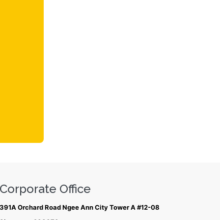
Corporate Office
391A Orchard Road Ngee Ann City Tower A #12-08