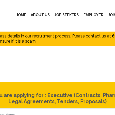
HOME
ABOUT US
JOB SEEKERS
EMPLOYER
JOI
pass details in our recruitment process. Please contact us at
6
nsure if it is a scam.
u are applying for : Executive (Contracts, Pha
Legal Agreements, Tenders, Proposals)