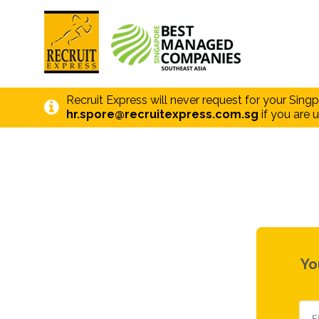
Recruit Express will never request for your Sing
hr.spore@recruitexpress.com.sg
if you are u
Yo