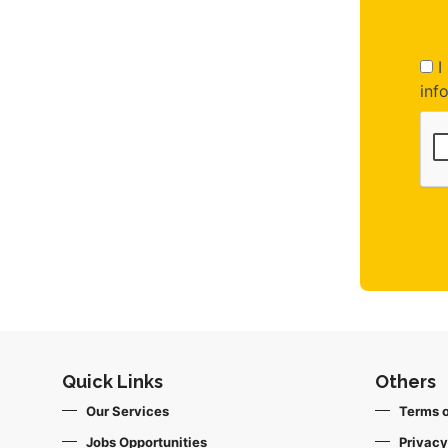
I 
inf
Quick Links
Others
Our Services
Terms o
Jobs Opportunities
Privacy