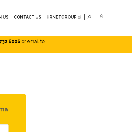
N US
CONTACT US
HRNETGROUP
732 6006
or email to
rma