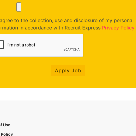
agree to the collection, use and disclosure of my personal
ormation in accordance with Recruit Express
Privacy Policy
Apply Job
f Use
 Policy