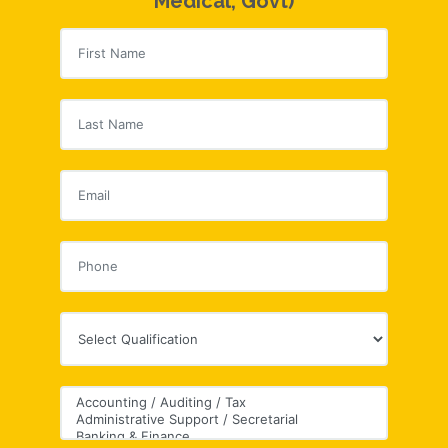
Medical, Govt)