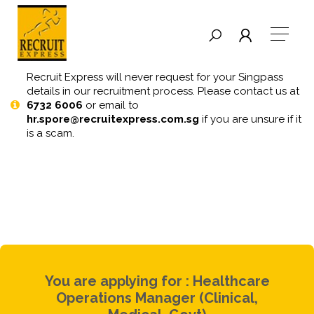
Recruit Express will never request for your Singpass
details in our recruitment process. Please contact us at
6732 6006
or email to
hr.spore@recruitexpress.com.sg
if you are unsure if it
is a scam.
You are applying for : Healthcare
Operations Manager (Clinical,