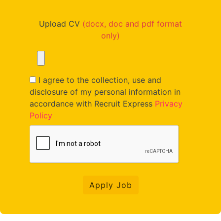
Upload CV
(docx, doc and pdf format
only)
I agree to the collection, use and
disclosure of my personal information in
accordance with Recruit Express
Privacy
Policy
Apply Job