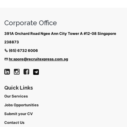
Corporate Office
391A Orchard Road Ngee Ann City Tower A #12-08 Singapore
238873
(65) 6732 6006
hr.spore@recruitexpress.com.sg
Quick Links
Our Services
Jobs Opportunities
Submit your CV
Contact Us